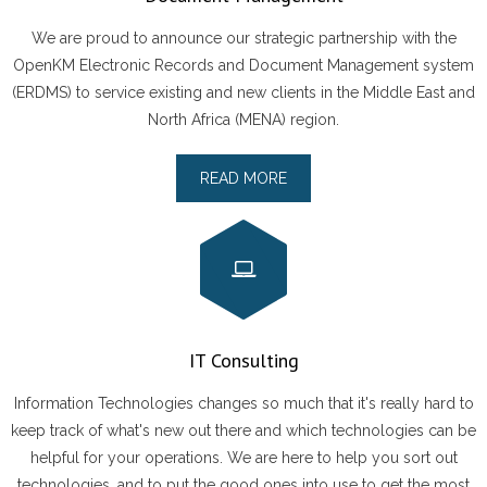
- ARABIC DOCUMENT MANAGEMENT SYSTEM
We are proud to announce our strategic partnership with the
OpenKM Electronic Records and Document Management system
Careers
(ERDMS) to service existing and new clients in the Middle East and
North Africa (MENA) region.
Partnership
READ MORE
Contact
IT Consulting
Information Technologies changes so much that it's really hard to
keep track of what's new out there and which technologies can be
helpful for your operations. We are here to help you sort out
technologies, and to put the good ones into use to get the most