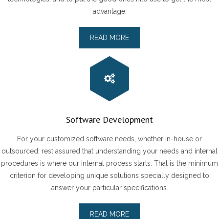
advantage.
READ MORE
Software Development
For your customized software needs, whether in-house or
outsourced, rest assured that understanding your needs and internal
procedures is where our internal process starts. That is the minimum
criterion for developing unique solutions specially designed to
answer your particular specifications.
READ MORE