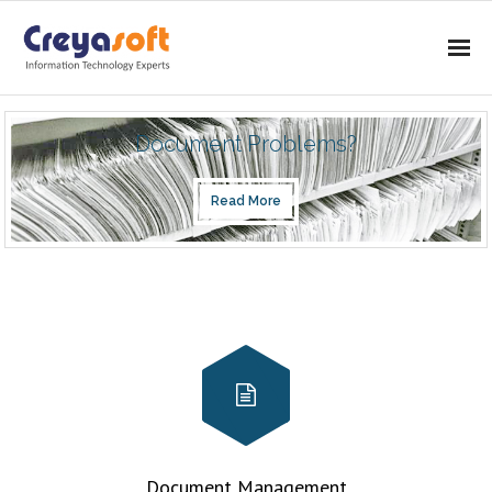
Home
Document Problems?
About
Read More
Services
- IMAGING
- CONSULTING
- SOFTWARE DEVELOPMENT
Products
- DOCUMENT MANAGEMENT SYSTEM
Document Management